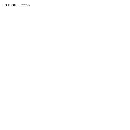
no more access